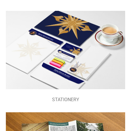
STATIONERY