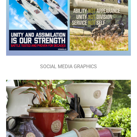
SOCIAL MEDIA GRAPHICS