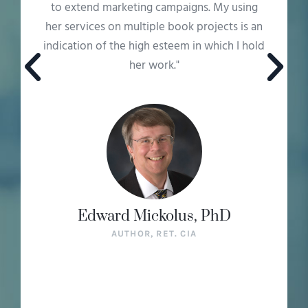
offers was, frankly, infinite."
Jay Grusin
AUTHOR OF INTELLIGENT ANALYSIS: HOW TO
DEFEAT UNCERTAINTY IN HIGH-STAKES
DECISIONS, RET. CIA