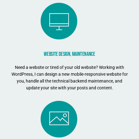
WEBSITE DESIGN, MAINTENANCE
Need a website or tired of your old website? Working with
WordPress, I can design a new mobile-responsive website for
you, handle all the technical backend maintenance, and
update your site with your posts and content.