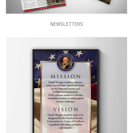
NEWSLETTERS