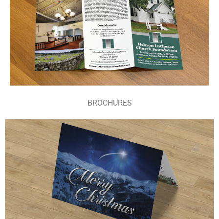
BROCHURES