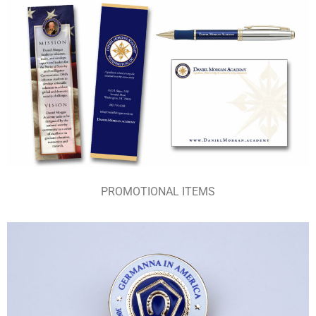
PROMOTIONAL ITEMS