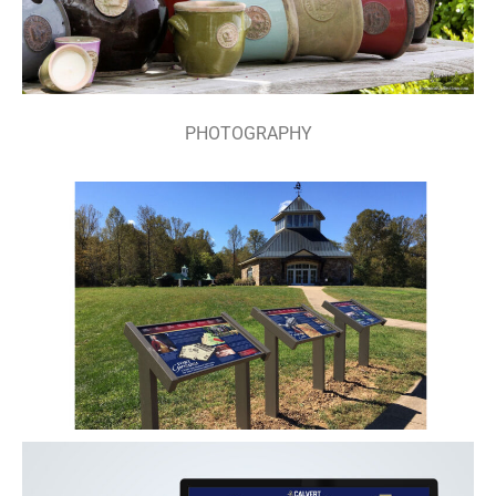
PHOTOGRAPHY
SIGNAGE