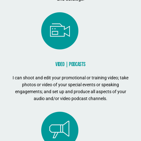
VIDEO | PODCASTS
I can shoot and edit your promotional or training video; take
photos or video of your special events or speaking
engagements; and set up and produce all aspects of your
audio and/or video podcast channels.