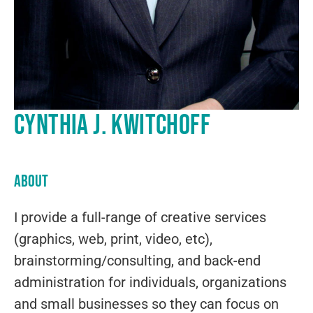
Cynthia J. Kwitchoff
About
I provide a full-range of creative services
(graphics, web, print, video, etc),
brainstorming/consulting, and back-end
administration for individuals, organizations
and small businesses so they can focus on