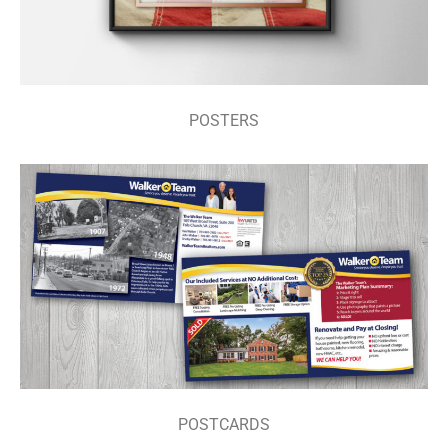
POSTERS
POSTCARDS