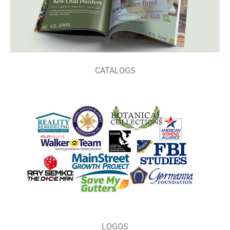
CATALOGS
LOGOS