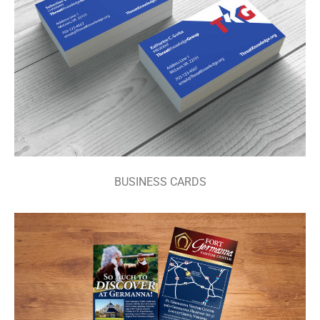
BUSINESS CARDS