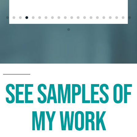
See Samples of
My Work