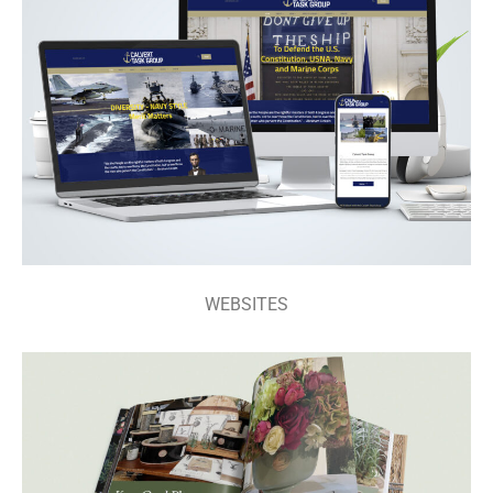
WEBSITES