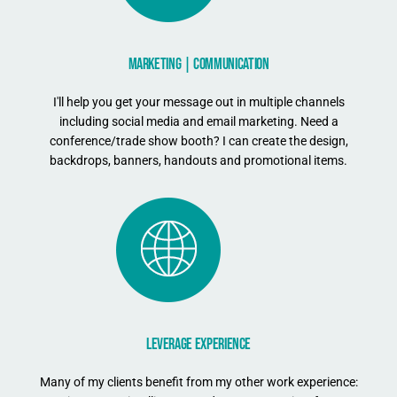
MARKETING | COMMUNICATION
I'll help you get your message out in multiple channels
including social media and email marketing. Need a
conference/trade show booth? I can create the design,
backdrops, banners, handouts and promotional items.
LEVERAGE EXPERIENCE
Many of my clients benefit from my other work experience: