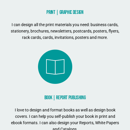
PRINT | GRAPHIC DESIGN
I can design all the print materials you need: business cards,
stationery, brochures, newsletters, postcards, posters, flyers,
rack cards, cards, invitations, posters and more.
BOOK | REPORT PUBLISHING
I love to design and format books as well as design book
covers. I can help you self-publish your book in print and
ebook formats. I can also design your Reports, White Papers
and Catalogs.