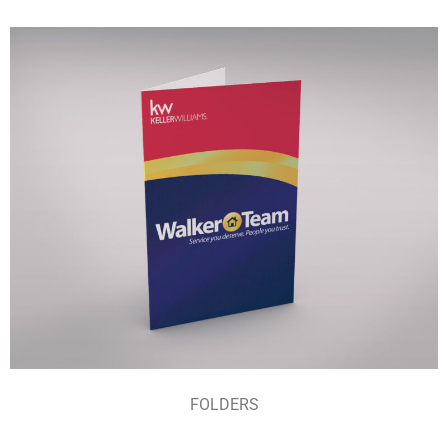
FOLDERS