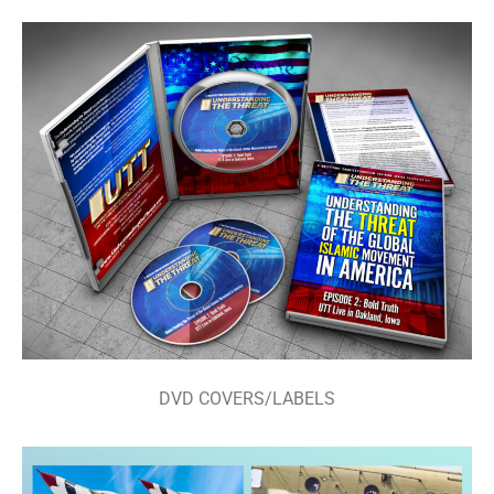
DVD COVERS/LABELS