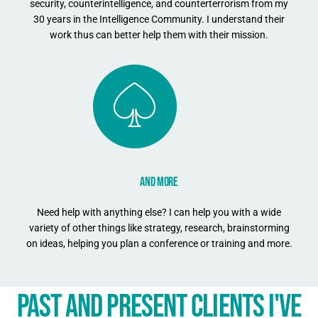
security, counterintelligence, and counterterrorism from my
30 years in the Intelligence Community. I understand their
work thus can better help them with their mission.
AND MORE
Need help with anything else? I can help you with a wide
variety of other things like strategy, research, brainstorming
on ideas, helping you plan a conference or training and more.
PAST AND PRESENT CLIENTS I'VE