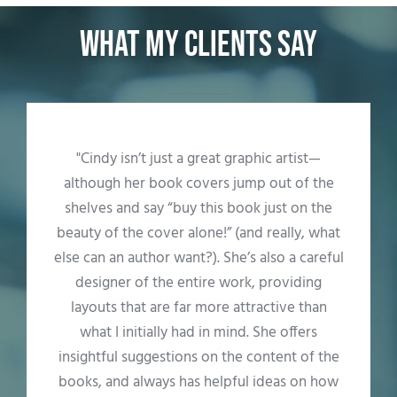
What my clients say
"We can't say enough about how important
Cindy's skills and creativity were to
publishing our book. She provided end-to-
end support starting with formatting to
conceptualizing to designing and laying out
the front/back covers. And then there were
the mechanics--obtaining ISBN numbers and
posting it all on Amazon--that took us across
the finish line. She really understood the
system. Cindy's patience with two first-time