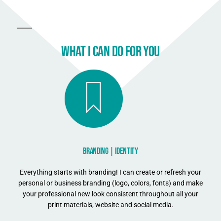
WHAT I CAN DO FOR YOU
BRANDING | IDENTITY
Everything starts with branding! I can create or refresh your
personal or business branding (logo, colors, fonts) and make
your professional new look consistent throughout all your
print materials, website and social media.