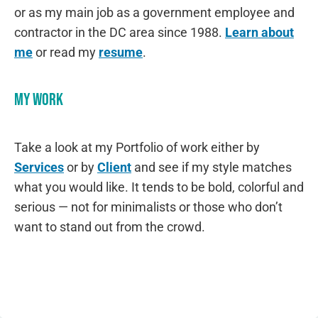
or as my main job as a government employee and
contractor in the DC area since 1988.
Learn about
me
or read my
resume
.
My Work
Take a look at my Portfolio of work either by
Services
or by
Client
and see if my style matches
what you would like. It tends to be bold, colorful and
serious — not for minimalists or those who don’t
want to stand out from the crowd.