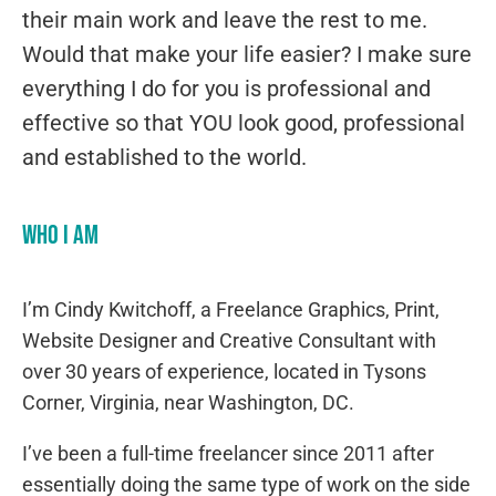
their main work and leave the rest to me.
Would that make your life easier? I make sure
everything I do for you is professional and
effective so that YOU look good, professional
and established to the world.
Who I am
I’m Cindy Kwitchoff, a Freelance Graphics, Print,
Website Designer and Creative Consultant with
over 30 years of experience, located in Tysons
Corner, Virginia, near Washington, DC.
I’ve been a full-time freelancer since 2011 after
essentially doing the same type of work on the side