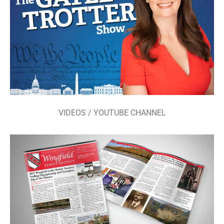
VIDEOS / YOUTUBE CHANNEL