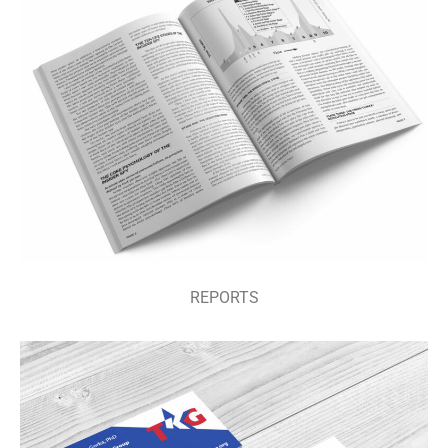
PODCASTS
REPORTS