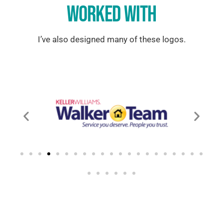
WORKED WITH
I’ve also designed many of these logos.