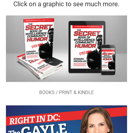
Click on a graphic to see much more.
BOOKS / PRINT & KINDLE