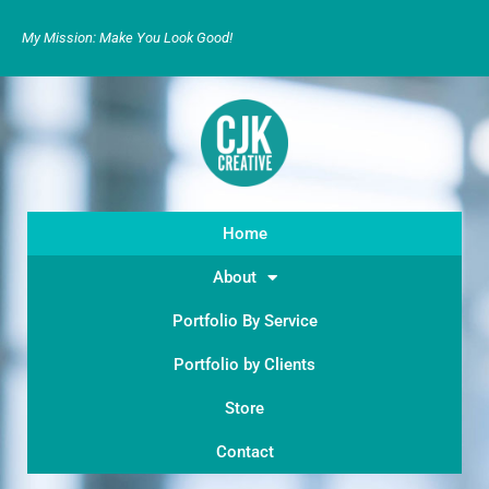
My Mission: Make You Look Good!
Home
About
Portfolio By Service
Portfolio by Clients
Store
Contact