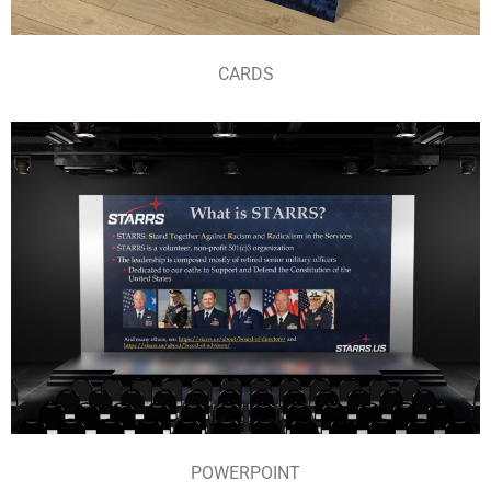
CARDS
POWERPOINT