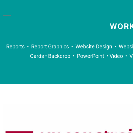
WORK
Reports • Report Graphics • Website Design • Websi
Cards • Backdrop • PowerPoint • Video • V