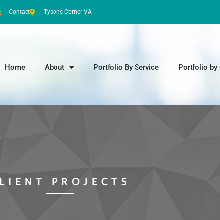
Contact
Tysons Corner, VA
Home
About
Portfolio By Service
Portfolio by 
LIENT PROJECTS