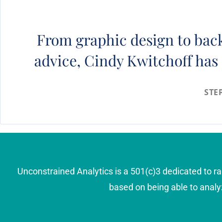
From graphic design to back
advice, Cindy Kwitchoff has 
STE
Unconstrained Analytics is a 501(c)3 dedicated to ra
based on being able to analy