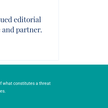
ued editorial
e and partner.
f what constitutes a threat
es.