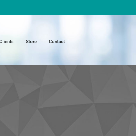
Clients
Store
Contact