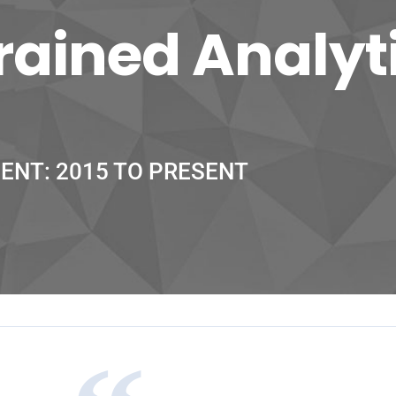
ained Analyt
IENT: 2015 TO PRESENT