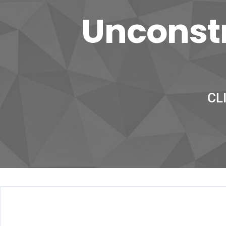
Unconstr
CL