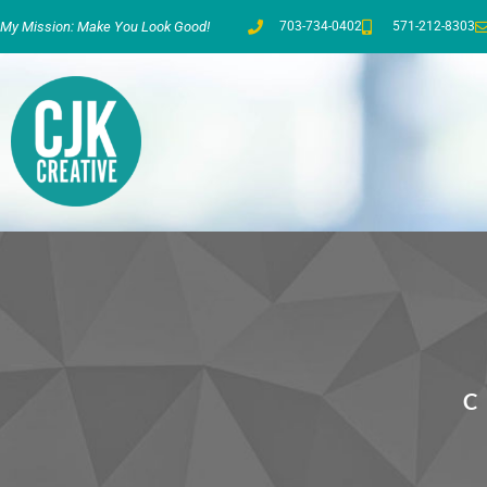
My Mission: Make You Look Good!
703-734-0402
571-212-8303
C