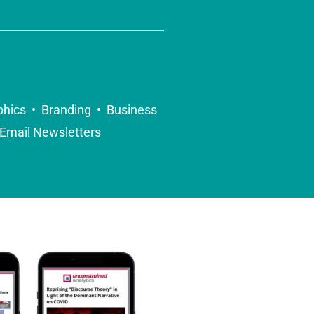
phics • Branding • Business
Email Newsletters