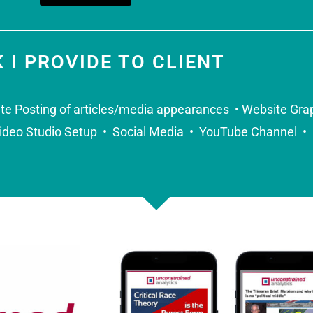
 I PROVIDE TO CLIENT
te Posting of articles/media appearances • Website Gra
ideo Studio Setup • Social Media • YouTube Channel • 