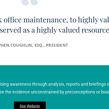
 office maintenance, to highly val
served as a highly valued resourc
PHEN COUGHLIN, ESQ., PRESIDENT
ising awareness through analysis, reports and briefings o
ze the evidence unconstrained by preconceptions or bias
See Website