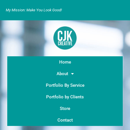
My Mission: Make You Look Good!
Home
About
Portfolio By Service
Portfolio by Clients
Store
Contact