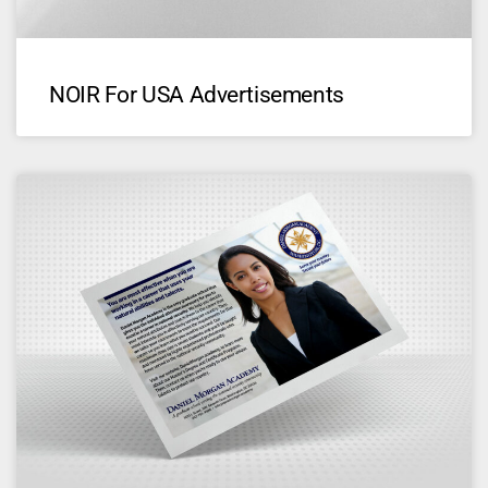
NOIR For USA Advertisements