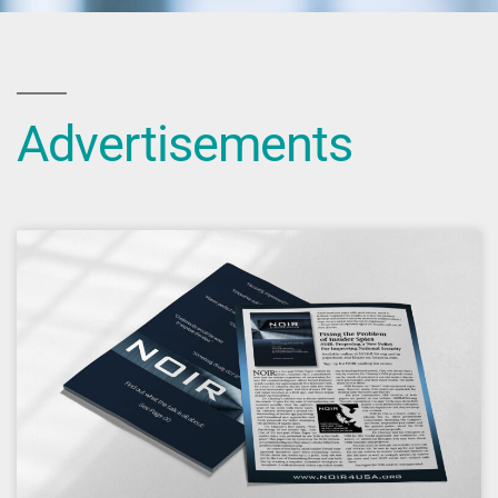
Advertisements