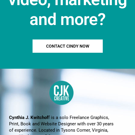
and more?
CONTACT CINDY NOW
Cynthia J. Kwitchof
f is a solo Freelance Graphics,
Print, Book and Website Designer with over 30 years
of experience. Located in Tysons Corner, Virginia,