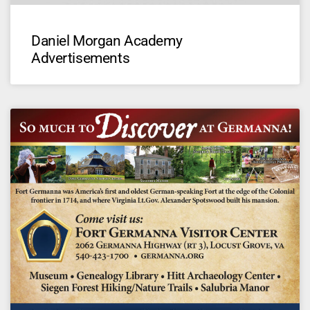
Daniel Morgan Academy
Advertisements