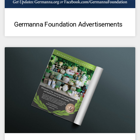
Germanna Foundation Advertisements