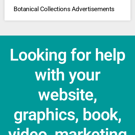
Botanical Collections Advertisements
Looking for help
with your
website,
graphics, book,
video, marketing