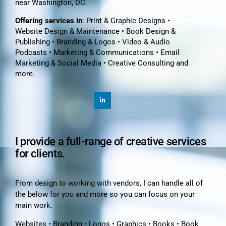
near Washington, DC.
Offering services in
: Print & Graphic Designs •
Website Design & Maintenance • Book Design &
Publishing • Branding & Logos • Video & Audio
Podcasts • Marketing & Communications • Email
Marketing & Social Media • Creative Consulting and
more.
I provide a full-range of creative services
for clients.
From design to working with vendors, I can handle all of
the below for you and more so you can focus on your
main work.
Websites • Branding • Logos • Graphics • Books • Book