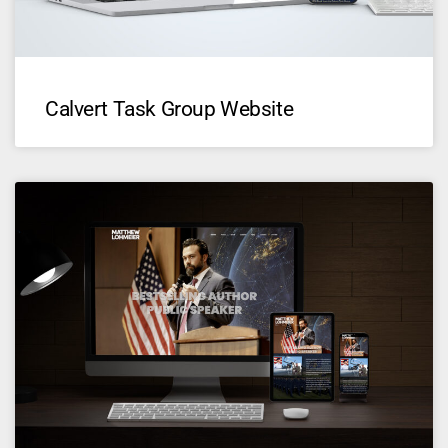
Calvert Task Group Website