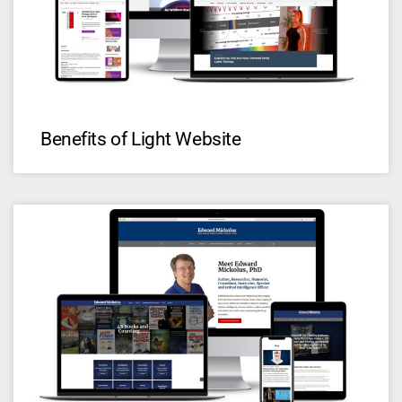
Benefits of Light Website