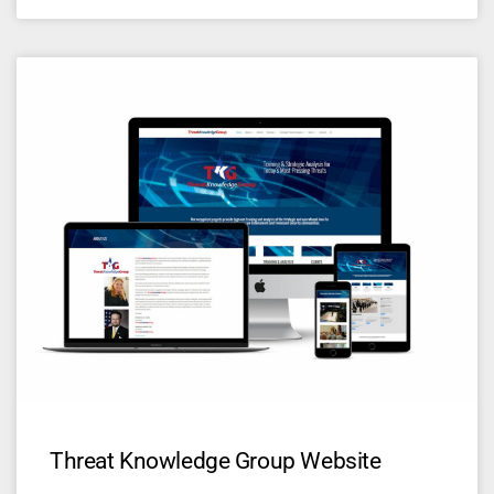
Threat Knowledge Group Website