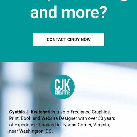
and more?
CONTACT CINDY NOW
Cynthia J. Kwitchof
f is a solo Freelance Graphics,
Print, Book and Website Designer with over 30 years
of experience. Located in Tysons Corner, Virginia,
near Washington, DC.