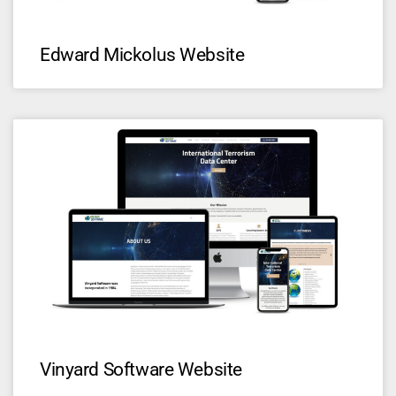
Edward Mickolus Website
Vinyard Software Website