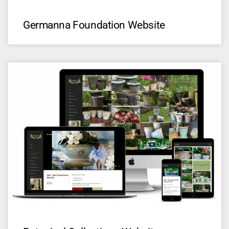
Germanna Foundation Website