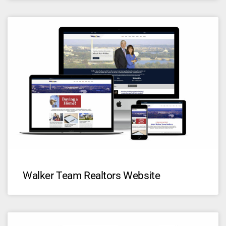
Walker Team Realtors Website