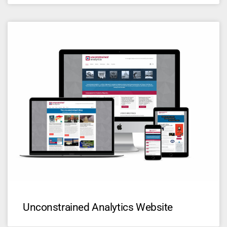
Unconstrained Analytics Website