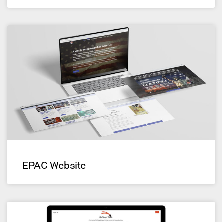
EPAC Website