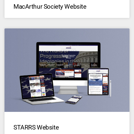
MacArthur Society Website
STARRS Website