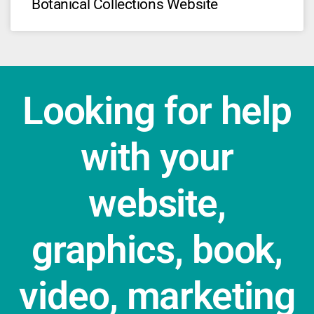
Botanical Collections Website
Looking for help
with your
website,
graphics, book,
video, marketing