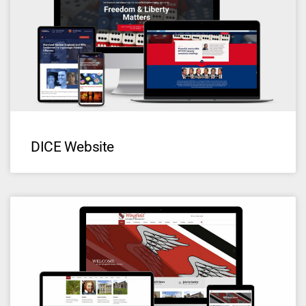
DICE Website