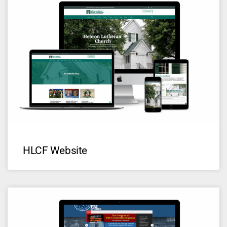
HLCF Website