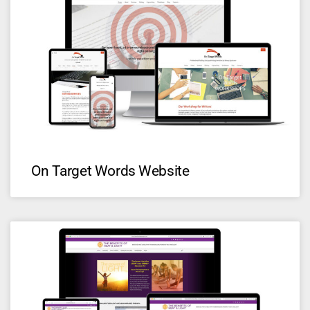
On Target Words Website