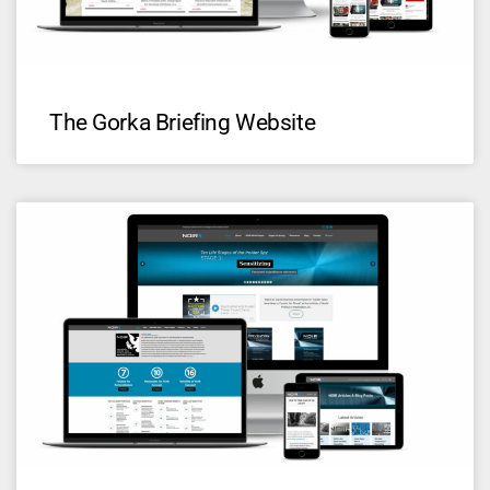
The Gorka Briefing Website