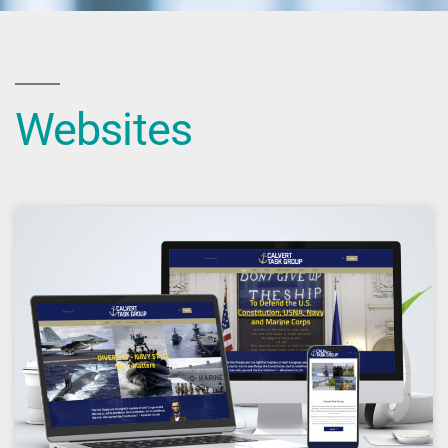
Websites