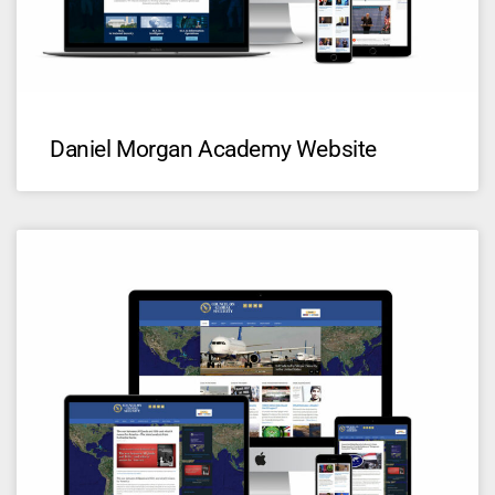
Daniel Morgan Academy Website