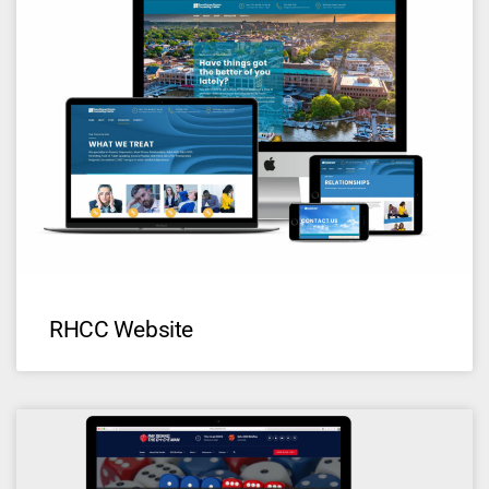
RHCC Website