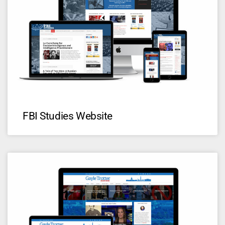
FBI Studies Website