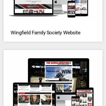
Wingfield Family Society Website