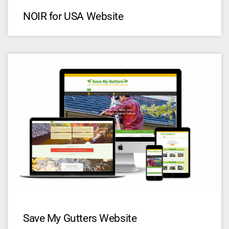
NOIR for USA Website
Save My Gutters Website