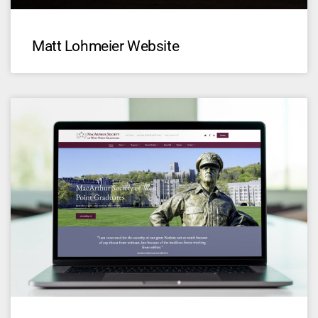
Matt Lohmeier Website