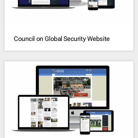
Council on Global Security Website