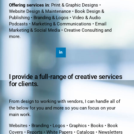
Offering services in
: Print & Graphic Designs •
Website Design & Maintenance • Book Design &
Publishing • Branding & Logos • Video & Audio
Podcasts • Marketing & Communications • Email
Marketing & Social Media • Creative Consulting and
more.
I provide a full-range of creative services
for clients.
From design to working with vendors, I can handle all of
the below for you and more so you can focus on your
main work.
Websites • Branding • Logos • Graphics • Books • Book
Covers • Reports • White Papers • Catalogs • Newsletters