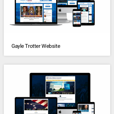
Gayle Trotter Website