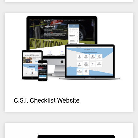
C.S.I. Checklist Website