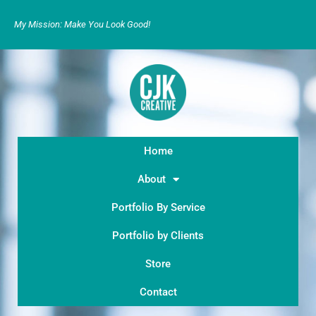
My Mission: Make You Look Good!
Home
About
Portfolio By Service
Portfolio by Clients
Store
Contact