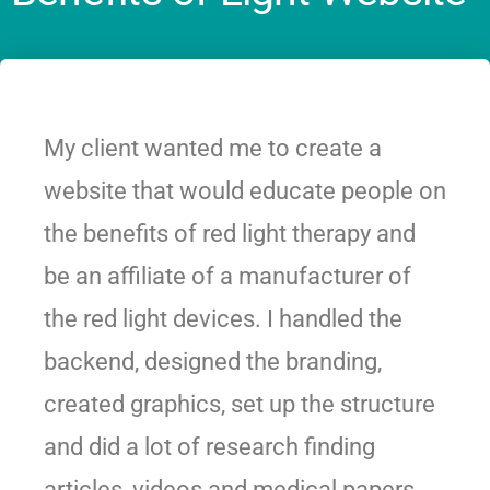
My client wanted me to create a
website that would educate people on
the benefits of red light therapy and
be an affiliate of a manufacturer of
the red light devices. I handled the
backend, designed the branding,
created graphics, set up the structure
and did a lot of research finding
articles, videos and medical papers