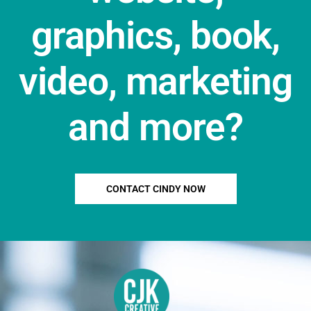
graphics, book,
video, marketing
and more?
CONTACT CINDY NOW