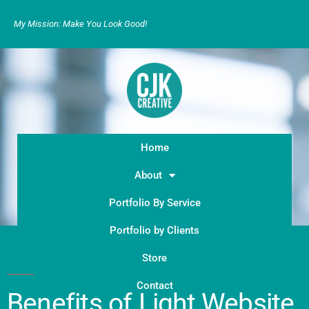
My Mission: Make You Look Good!
Home
About
Portfolio By Service
Portfolio by Clients
Store
Contact
Benefits of Light Website