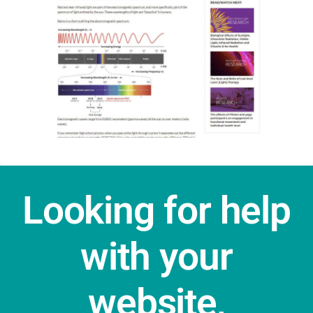
Looking for help
with your
website,