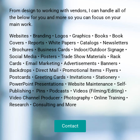
From design to working with vendors, I can handle all of
the below for you and more so you can focus on your
main work.
Websites • Branding • Logos • Graphics • Books • Book
Covers • Reports • White Papers • Catalogs • Newsletters
• Brochures • Business Cards • Indoor/Outdoor Signage •
Social Media • Posters • Trade Show Materials • Rack
Cards • Email Marketing • Advertisements • Banners •
Backdrops • Direct Mail • Promotional Items • Flyers •
Postcards • Greeting Cards • Invitations • Stationery •
PowerPoint Presentations • Website Maintenance • Self-
Publishing • Pins • Podcasts • Videos (Filming/Editing) •
Video Channel Producer • Photography • Online Training •
Research • Consulting and More
Contact