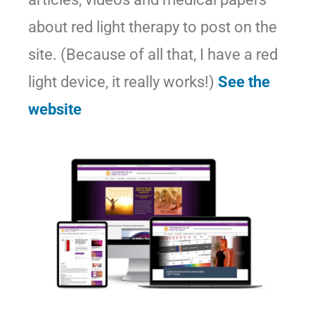
about red light therapy to post on the
site. (Because of all that, I have a red
light device, it really works!)
See the
website