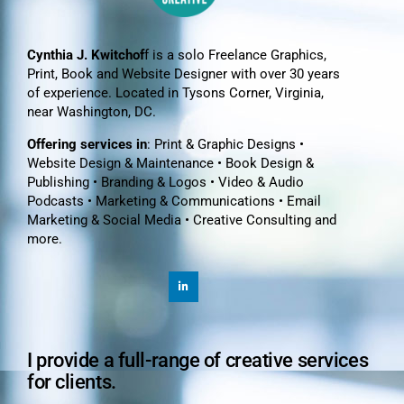
Cynthia J. Kwitchof
f is a solo Freelance Graphics,
Print, Book and Website Designer with over 30 years
of experience. Located in Tysons Corner, Virginia,
near Washington, DC.
Offering services in
: Print & Graphic Designs •
Website Design & Maintenance • Book Design &
Publishing • Branding & Logos • Video & Audio
Podcasts • Marketing & Communications • Email
Marketing & Social Media • Creative Consulting and
more.
I provide a full-range of creative services
for clients.