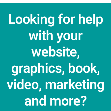
Looking for help
with your
website,
graphics, book,
video, marketing
and more?