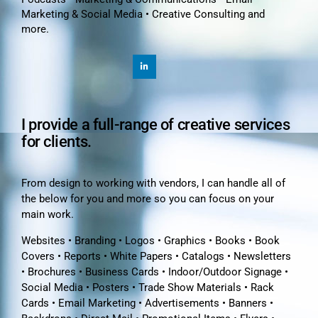
Marketing & Social Media • Creative Consulting and
more.
I provide a full-range of creative services
for clients.
From design to working with vendors, I can handle all of
the below for you and more so you can focus on your
main work.
Websites • Branding • Logos • Graphics • Books • Book
Covers • Reports • White Papers • Catalogs • Newsletters
• Brochures • Business Cards • Indoor/Outdoor Signage •
Social Media • Posters • Trade Show Materials • Rack
Cards • Email Marketing • Advertisements • Banners •