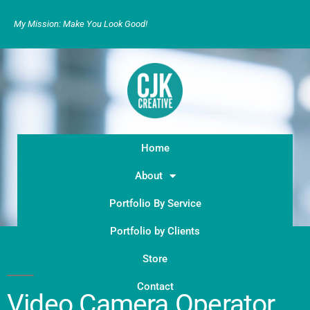
My Mission: Make You Look Good!
Home
About
Portfolio By Service
Portfolio by Clients
Store
Contact
Video Camera Operator