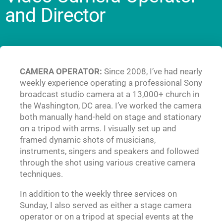
and Director
CAMERA OPERATOR:
Since 2008, I’ve had nearly
weekly experience operating a professional Sony
broadcast studio camera at a 13,000+ church in
the Washington, DC area. I’ve worked the camera
both manually hand-held on stage and stationary
on a tripod with arms. I visually set up and
framed dynamic shots of musicians,
instruments, singers and speakers and followed
through the shot using various creative camera
techniques.
In addition to the weekly three services on
Sunday, I also served as either a stage camera
operator or on a tripod at special events at the