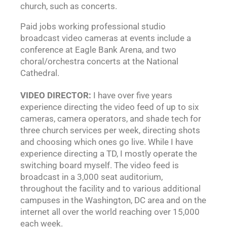
church, such as concerts.
Paid jobs working professional studio
broadcast video cameras at events include a
conference at Eagle Bank Arena, and two
choral/orchestra concerts at the National
Cathedral.
VIDEO DIRECTOR:
I have over five years
experience directing the video feed of up to six
cameras, camera operators, and shade tech for
three church services per week, directing shots
and choosing which ones go live. While I have
experience directing a TD, I mostly operate the
switching board myself. The video feed is
broadcast in a 3,000 seat auditorium,
throughout the facility and to various additional
campuses in the Washington, DC area and on the
internet all over the world reaching over 15,000
each week.