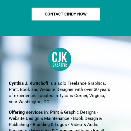
CONTACT CINDY NOW
Cynthia J. Kwitchof
f is a solo Freelance Graphics,
Print, Book and Website Designer with over 30 years
of experience. Located in Tysons Corner, Virginia,
near Washington, DC.
Offering services in
: Print & Graphic Designs •
Website Design & Maintenance • Book Design &
Publishing • Branding & Logos • Video & Audio
Podcasts • Marketing & Communications • Email