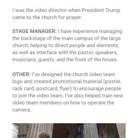
I was the video director when President Trump
came to the church for prayer.
STAGE MANAGER:
I have experience managing
the backstage of the main campus of the large
church, helping to direct people and elements;
as well as interface with the pastor, speakers,
musicians, guests, and the front of the house.
OTHER:
I’ve designed the church video team
logo and created promotional material (poster,
rack card, postcard, flyer) to encourage people
to join the video team. I’ve also helped train new
video team members on how to operate the
camera.