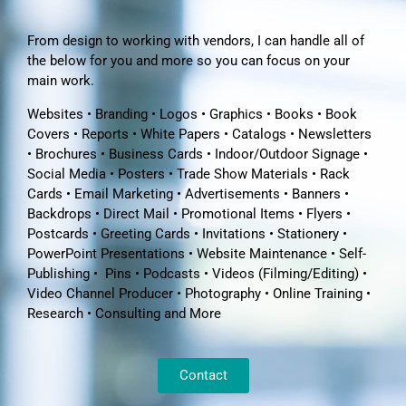
From design to working with vendors, I can handle all of
the below for you and more so you can focus on your
main work.
Websites • Branding • Logos • Graphics • Books • Book
Covers • Reports • White Papers • Catalogs • Newsletters
• Brochures • Business Cards • Indoor/Outdoor Signage •
Social Media • Posters • Trade Show Materials • Rack
Cards • Email Marketing • Advertisements • Banners •
Backdrops • Direct Mail • Promotional Items • Flyers •
Postcards • Greeting Cards • Invitations • Stationery •
PowerPoint Presentations • Website Maintenance • Self-
Publishing • Pins • Podcasts • Videos (Filming/Editing) •
Video Channel Producer • Photography • Online Training •
Research • Consulting and More
Contact