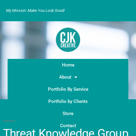
My Mission: Make You Look Good!
Home
About
Portfolio By Service
Portfolio by Clients
Store
Contact
Threat Knowledge Group