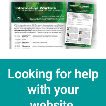
Looking for help
with your
website,