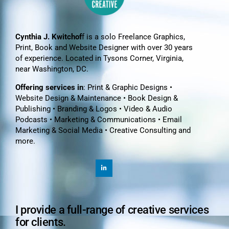
Cynthia J. Kwitchof
f is a solo Freelance Graphics,
Print, Book and Website Designer with over 30 years
of experience. Located in Tysons Corner, Virginia,
near Washington, DC.
Offering services in
: Print & Graphic Designs •
Website Design & Maintenance • Book Design &
Publishing • Branding & Logos • Video & Audio
Podcasts • Marketing & Communications • Email
Marketing & Social Media • Creative Consulting and
more.
I provide a full-range of creative services
for clients.