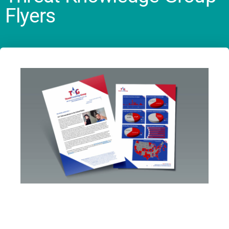
Flyers