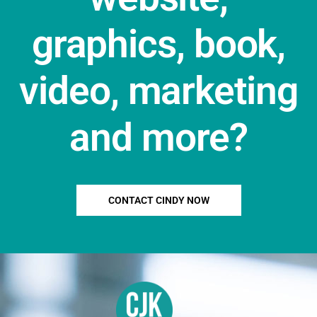
graphics, book,
video, marketing
and more?
CONTACT CINDY NOW