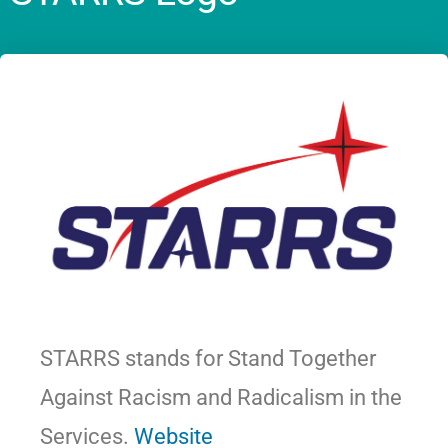
STARRS stands for Stand Together
Against Racism and Radicalism in the
Services.
Website