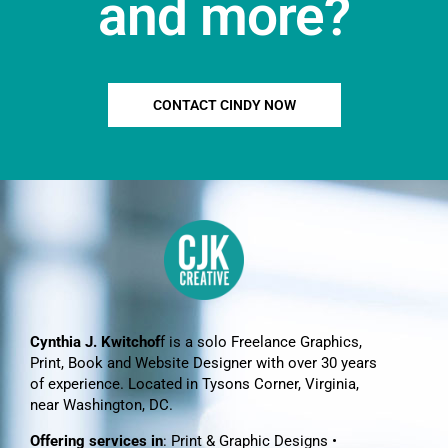
and more?
CONTACT CINDY NOW
Cynthia J. Kwitchof
f is a solo Freelance Graphics,
Print, Book and Website Designer with over 30 years
of experience. Located in Tysons Corner, Virginia,
near Washington, DC.
Offering services in
: Print & Graphic Designs •