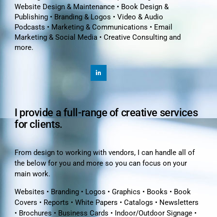
Website Design & Maintenance • Book Design &
Publishing • Branding & Logos • Video & Audio
Podcasts • Marketing & Communications • Email
Marketing & Social Media • Creative Consulting and
more.
I provide a full-range of creative services
for clients.
From design to working with vendors, I can handle all of
the below for you and more so you can focus on your
main work.
Websites • Branding • Logos • Graphics • Books • Book
Covers • Reports • White Papers • Catalogs • Newsletters
• Brochures • Business Cards • Indoor/Outdoor Signage •