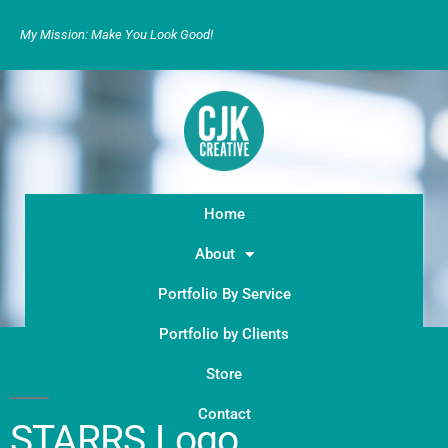
My Mission: Make You Look Good!
Home
About
Portfolio By Service
Portfolio by Clients
Store
Contact
STARRS Logo