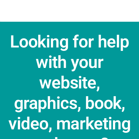
Looking for help
with your
website,
graphics, book,
video, marketing