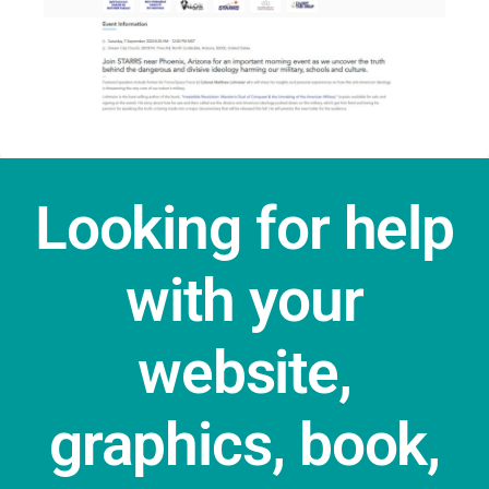
Looking for help
with your
website,
graphics, book,