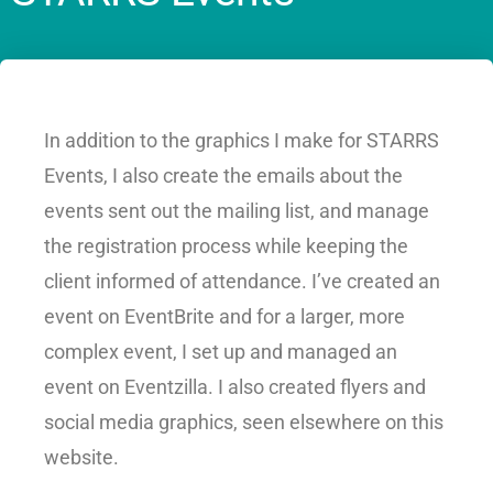
In addition to the graphics I make for STARRS
Events, I also create the emails about the
events sent out the mailing list, and manage
the registration process while keeping the
client informed of attendance. I’ve created an
event on EventBrite and for a larger, more
complex event, I set up and managed an
event on Eventzilla. I also created flyers and
social media graphics, seen elsewhere on this
website.