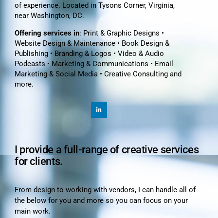
of experience. Located in Tysons Corner, Virginia,
near Washington, DC.
Offering services in
: Print & Graphic Designs •
Website Design & Maintenance • Book Design &
Publishing • Branding & Logos • Video & Audio
Podcasts • Marketing & Communications • Email
Marketing & Social Media • Creative Consulting and
more.
I provide a full-range of creative services
for clients.
From design to working with vendors, I can handle all of
the below for you and more so you can focus on your
main work.