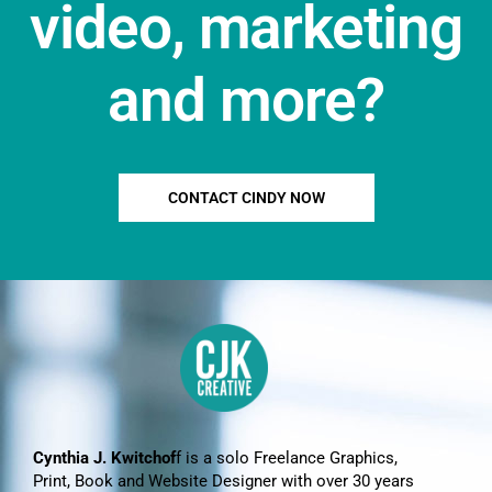
video, marketing
and more?
CONTACT CINDY NOW
Cynthia J. Kwitchof
f is a solo Freelance Graphics,
Print, Book and Website Designer with over 30 years