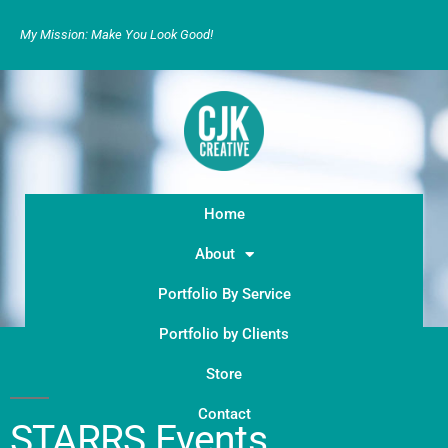
My Mission: Make You Look Good!
Home
About
Portfolio By Service
Portfolio by Clients
Store
Contact
STARRS Events