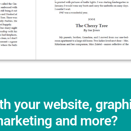
th your website, graph
marketing and more?