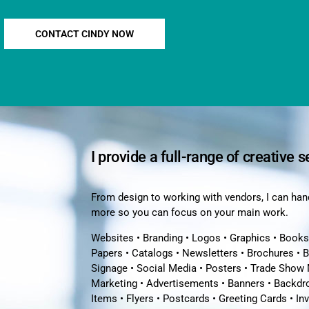
CONTACT CINDY NOW
I provide a full-range of creative s
From design to working with vendors, I can hand
more so you can focus on your main work.
Websites • Branding • Logos • Graphics • Books
Papers • Catalogs • Newsletters • Brochures • 
Signage • Social Media • Posters • Trade Show 
Marketing • Advertisements • Banners • Backdro
Items • Flyers • Postcards • Greeting Cards • In