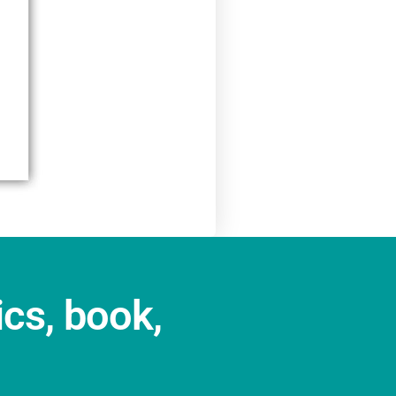
ics, book,