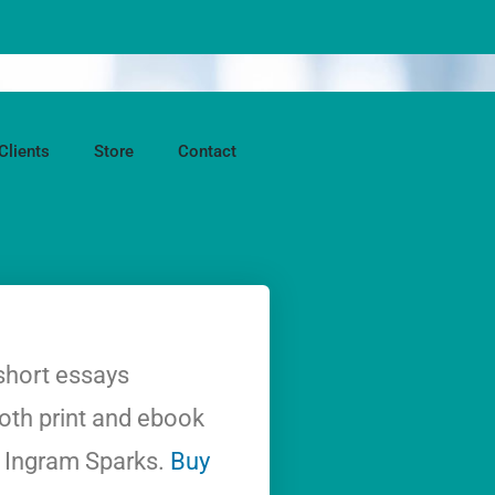
Clients
Store
Contact
short essays
both print and ebook
d Ingram Sparks.
Buy