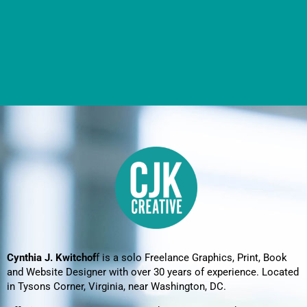
Cynthia J. Kwitchof
f is a solo Freelance Graphics, Print, Book
and Website Designer with over 30 years of experience. Located
in Tysons Corner, Virginia, near Washington, DC.