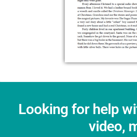
Looking for help wi
video, 