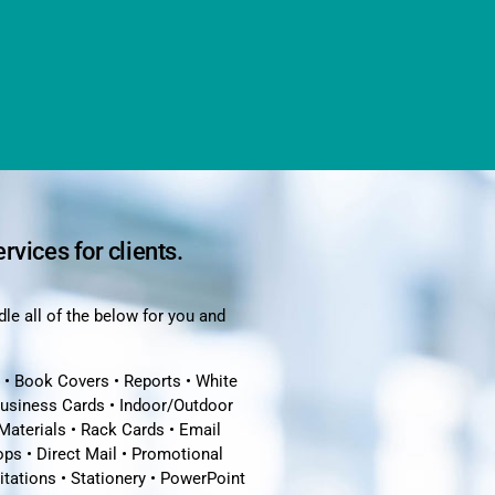
ervices for clients.
le all of the below for you and
 • Book Covers • Reports • White
Business Cards • Indoor/Outdoor
Materials • Rack Cards • Email
ps • Direct Mail • Promotional
vitations • Stationery • PowerPoint