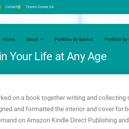
Contact
Tysons Corner, VA
Home
About
Portfolio By Service
Portfolio by 
in Your Life at Any Age
ked on a book together writing and collecting 
esigned and formatted the interior and cover for 
n-demand on Amazon Kindle Direct Publishing an