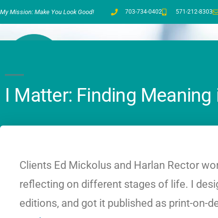
My Mission: Make You Look Good!
703-734-0402
571-212-8303
I Matter: Finding Meaning 
Clients Ed Mickolus and Harlan Rector wor
reflecting on different stages of life. I d
editions, and got it published as print-o