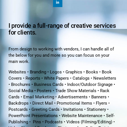
I provide a full-range of creative services
for clients.
From design to working with vendors, I can handle all of
the below for you and more so you can focus on your
main work.
Websites • Branding • Logos • Graphics • Books • Book
Covers • Reports • White Papers • Catalogs • Newsletters
• Brochures • Business Cards • Indoor/Outdoor Signage •
Social Media • Posters • Trade Show Materials • Rack
Cards • Email Marketing • Advertisements • Banners •
Backdrops • Direct Mail • Promotional Items • Flyers •
Postcards • Greeting Cards • Invitations • Stationery •
PowerPoint Presentations • Website Maintenance • Self-
Publishing • Pins • Podcasts • Videos (Filming/Editing) •