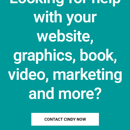
with your
website,
graphics, book,
video, marketing
and more?
CONTACT CINDY NOW