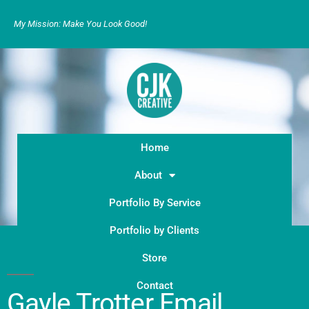
My Mission: Make You Look Good!
Home
About
Portfolio By Service
Portfolio by Clients
Store
Contact
Gayle Trotter Email