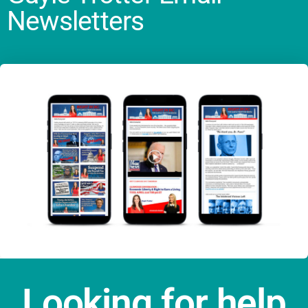
Newsletters
Looking for help