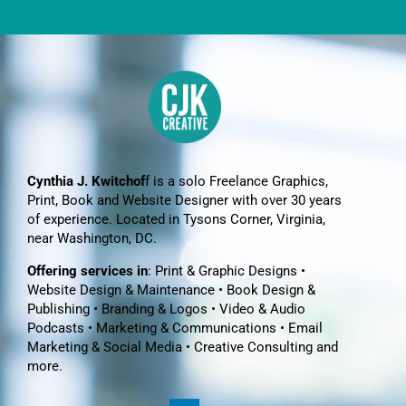
Cynthia J. Kwitchof
f is a solo Freelance Graphics,
Print, Book and Website Designer with over 30 years
of experience. Located in Tysons Corner, Virginia,
near Washington, DC.
Offering services in
: Print & Graphic Designs •
Website Design & Maintenance • Book Design &
Publishing • Branding & Logos • Video & Audio
Podcasts • Marketing & Communications • Email
Marketing & Social Media • Creative Consulting and
more.